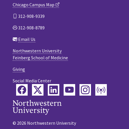
Chicago Campus Map
312-908-9339
312-908-8789
Email Us
Northwestern University
Feinberg School of Medicine
Giving
Social Media Center
Facebook
Twitter
LinkedIn
YouTube
Instagram
Podca
© 2026 Northwestern University