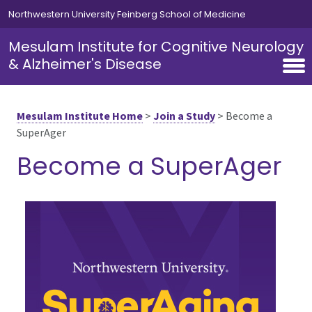
Skip to main content
Northwestern University Feinberg School of Medicine
Mesulam Institute for Cognitive Neurology
& Alzheimer's Disease
Mesulam Institute Home
>
Join a Study
>
Become a
SuperAger
Become a SuperAger