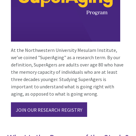
At the Northwestern University Mesulam Institute,
we’ve coined "SuperAging" as a research term. By our
definition, SuperAgers are adults over age 80 who have
the memory capacity of individuals who are at least
three decades younger. Studying SuperAgers is
important to understand what is going right with
aging, as opposed to what is going wrong.
JOIN OUR RESEARCH REGISTRY