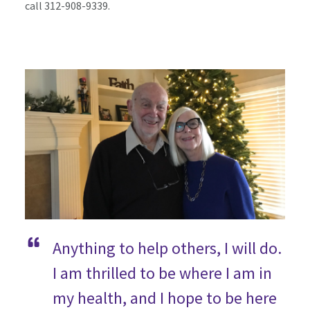
call 312-908-9339.
Anything to help others, I will do.
I am thrilled to be where I am in
my health, and I hope to be here