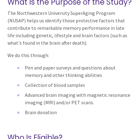
What Is the Purpose of the Study?
The Northwestern University SuperAging Program
(NUSAP) helps us identify those protective factors that
contribute to remarkable memory performance in late
life including genetic, lifestyle and brain factors (such as
what's found in the brain after death).
We do this through:
Pen and paper surveys and questions about
memory and other thinking abilities
Collection of blood samples
Advanced brain imaging with magnetic resonance
imaging (MRI) and/or PET scans.
Brain donation
Who Is Eligible?