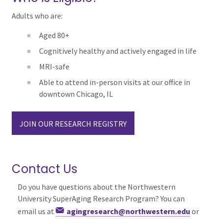
Adults who are:
Aged 80+
Cognitively healthy and actively engaged in life
MRI-safe
Able to attend in-person visits at our office in
downtown Chicago, IL
JOIN OUR RESEARCH REGISTRY
Contact Us
Do you have questions about the Northwestern
University SuperAging Research Program? You can
email us at
agingresearch@northwestern.edu
or