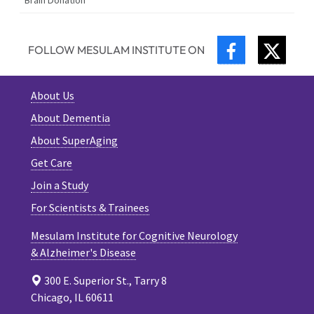
FACEBOOK
TWIT
FOLLOW MESULAM INSTITUTE ON
About Us
About Dementia
About SuperAging
Get Care
Join a Study
For Scientists & Trainees
Mesulam Institute for Cognitive Neurology
& Alzheimer's Disease
300 E. Superior St., Tarry 8
Chicago, IL 60611