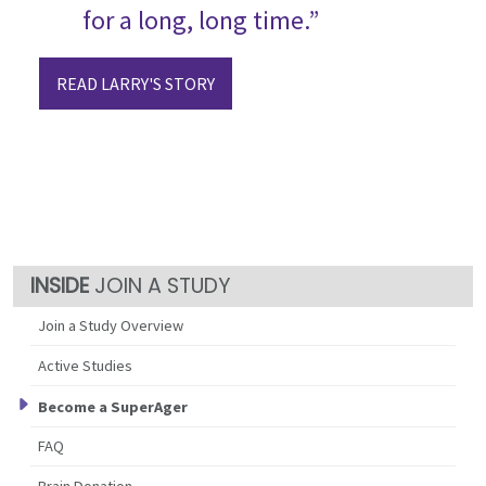
for a long, long time.”
READ LARRY'S STORY
JOIN A STUDY
Join a Study Overview
Active Studies
Become a SuperAger
FAQ
Brain Donation