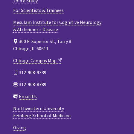
Join a Study
For Scientists & Trainees
Mesulam Institute for Cognitive Neurology
& Alzheimer's Disease
300 E. Superior St., Tarry 8
Chicago, IL 60611
Chicago Campus Map
312-908-9339
312-908-8789
Email Us
Northwestern University
Feinberg School of Medicine
Giving