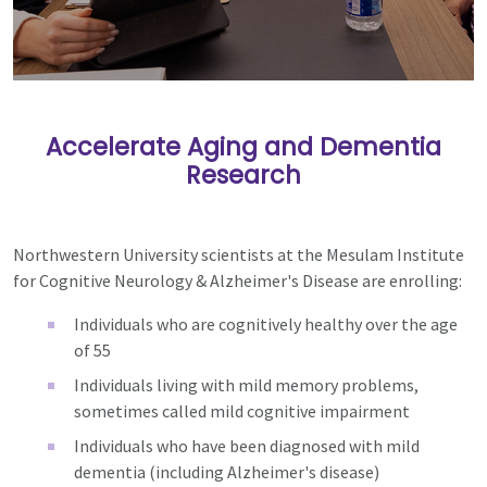
Accelerate Aging and Dementia
Research
Northwestern University scientists at the Mesulam Institute
for Cognitive Neurology & Alzheimer's Disease are enrolling:
Individuals who are cognitively healthy over the age
of 55
Individuals living with mild memory problems,
sometimes called mild cognitive impairment
Individuals who have been diagnosed with mild
dementia (including Alzheimer's disease)