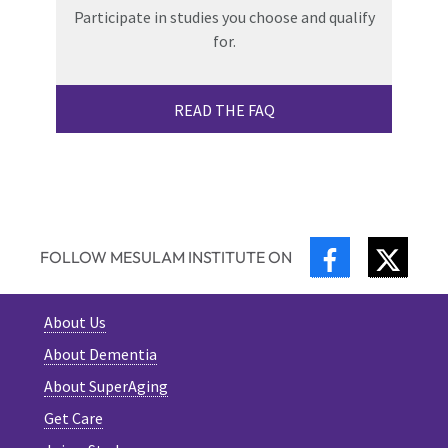
Participate in studies you choose and qualify
for.
READ THE FAQ
FACEBOOK
TWIT
FOLLOW MESULAM INSTITUTE ON
About Us
About Dementia
About SuperAging
Get Care