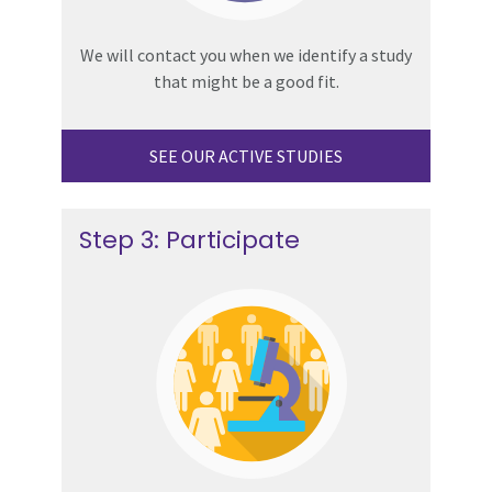
We will contact you when we identify a study
that might be a good fit.
SEE OUR ACTIVE STUDIES
Step 3: Participate