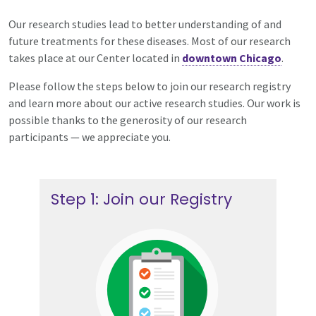
Our research studies lead to better understanding of and
future treatments for these diseases. Most of our research
takes place at our Center located in
downtown Chicago
.
Please follow the steps below to join our research registry
and learn more about our active research studies. Our work is
possible thanks to the generosity of our research
participants — we appreciate you.
Step 1: Join our Registry