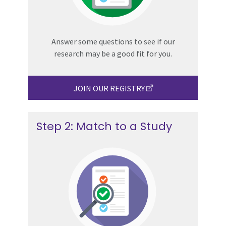
Answer some questions to see if our
research may be a good fit for you.
JOIN OUR REGISTRY
Step 2: Match to a Study