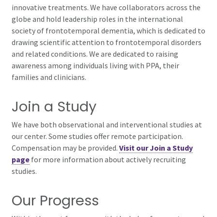
innovative treatments. We have collaborators across the
globe and hold leadership roles in the international
society of frontotemporal dementia, which is dedicated to
drawing scientific attention to frontotemporal disorders
and related conditions. We are dedicated to raising
awareness among individuals living with PPA, their
families and clinicians.
Join a Study
We have both observational and interventional studies at
our center. Some studies offer remote participation.
Compensation may be provided.
Visit our Join a Study
page
for more information about actively recruiting
studies.
Our Progress