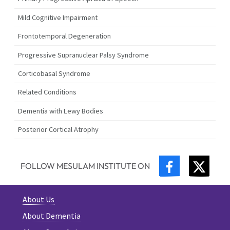
Mild Cognitive Impairment
Frontotemporal Degeneration
Progressive Supranuclear Palsy Syndrome
Corticobasal Syndrome
Related Conditions
Dementia with Lewy Bodies
Posterior Cortical Atrophy
FACEBOOK
TWIT
FOLLOW MESULAM INSTITUTE ON
About Us
About Dementia