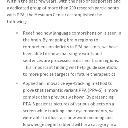
Within the past few years, with the help of supporters and
a dedicated group of more than 200 research participants
with PPA, the Mesulam Center accomplished the
following:
Redefined how language comprehension is seen in
the brain. By mapping brain regions to
comprehension deficits in PPA patients, we have
been able to show that single words and
sentences are processed in distinct brain regions.
This important finding will help guide scientists
to more precise targets for future therapeutics.
Applied an innovative eye-tracking method to
prove that semantic variant PPA (PPA-S) is more
complex than previously shown. By presenting
PPA-S patients pictures of various objects on a
screen while tracking their eye movements, we
were able to illustrate how word meaning and
knowledge begin to blend within a category in a