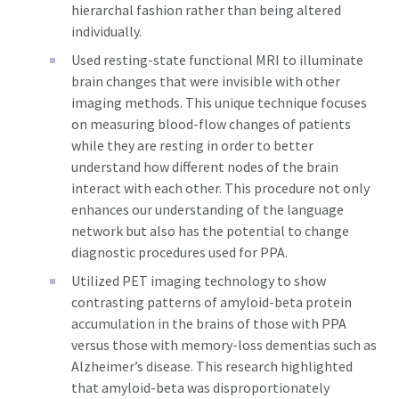
hierarchal fashion rather than being altered
individually.
Used resting-state functional MRI to illuminate
brain changes that were invisible with other
imaging methods. This unique technique focuses
on measuring blood-flow changes of patients
while they are resting in order to better
understand how different nodes of the brain
interact with each other. This procedure not only
enhances our understanding of the language
network but also has the potential to change
diagnostic procedures used for PPA.
Utilized PET imaging technology to show
contrasting patterns of amyloid-beta protein
accumulation in the brains of those with PPA
versus those with memory-loss dementias such as
Alzheimer’s disease. This research highlighted
that amyloid-beta was disproportionately