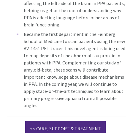
affecting the left side of the brain in PPA patients,
helping us get at the root of understanding why
PPA is affecting language before other areas of
brain functioning.
Became the first department in the Feinberg
School of Medicine to scan patients using the new
AV-1451 PET tracer. This novel agent is being used
to map deposits of the abnormal tau protein in
patients with PPA. Complementing our study of
amyloid-beta, these scans will contribute
important knowledge about disease mechanisms
in PPA. In the coming year, we will continue to
apply state-of-the-art techniques to learn about
primary progressive aphasia from all possible
angles.
<< CARE, SUPPORT & TREATMENT