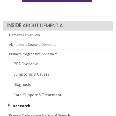
ABOUT DEMENTIA
Dementia Overview
Alzheimer's Disease Dementia
Primary Progressive Aphasia
PPA Overview
Symptoms & Causes
Diagnosis
Care, Support & Treatment
Research
Primary Progressive Apraxia of Speech