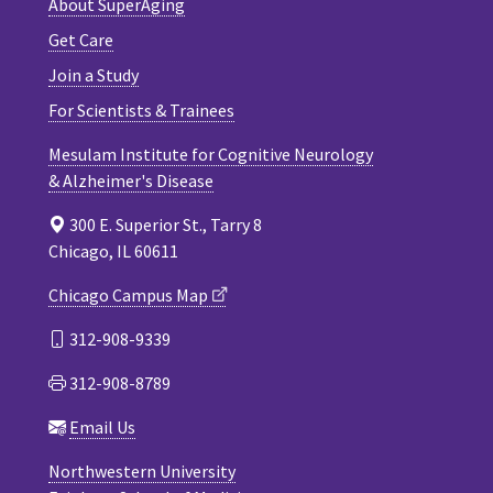
About SuperAging
Get Care
Join a Study
For Scientists & Trainees
Mesulam Institute for Cognitive Neurology
& Alzheimer's Disease
300 E. Superior St., Tarry 8
Chicago, IL 60611
Chicago Campus Map
312-908-9339
312-908-8789
Email Us
Northwestern University