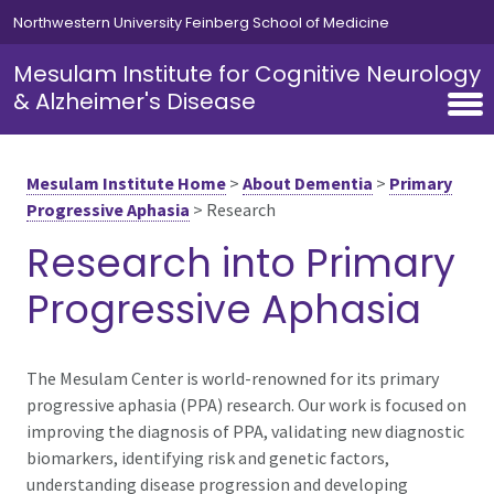
Skip to main content
Northwestern University Feinberg School of Medicine
Mesulam Institute for Cognitive Neurology
& Alzheimer's Disease
Mesulam Institute Home
>
About Dementia
>
Primary
Progressive Aphasia
>
Research
Research into Primary
Progressive Aphasia
The Mesulam Center is world-renowned for its primary
progressive aphasia (PPA) research. Our work is focused on
improving the diagnosis of PPA, validating new diagnostic
biomarkers, identifying risk and genetic factors,
understanding disease progression and developing