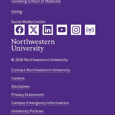
Feinberg School of Medicine
Giving
Social Media Center
Facebook
Twitter
LinkedIn
YouTube
Instagram
Podca
© 2026 Northwestern University
Contact Northwestern University
Careers
Disclaimer
Privacy Statement
Campus Emergency Information
University Policies