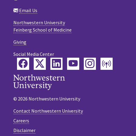
Email Us
Northwestern University
Feinberg School of Medicine
Giving
Social Media Center
Facebook
Twitter
LinkedIn
YouTube
Instagram
Podca
© 2026 Northwestern University
Contact Northwestern University
Careers
Disclaimer