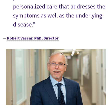
personalized care that addresses the
symptoms as well as the underlying
disease.”
—
Robert Vassar, PhD, Director