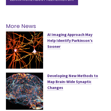
More News
AI Imaging Approach May
Help Identify Parkinson’s
Sooner
Developing New Methods to
Map Brain-Wide Synaptic
Changes