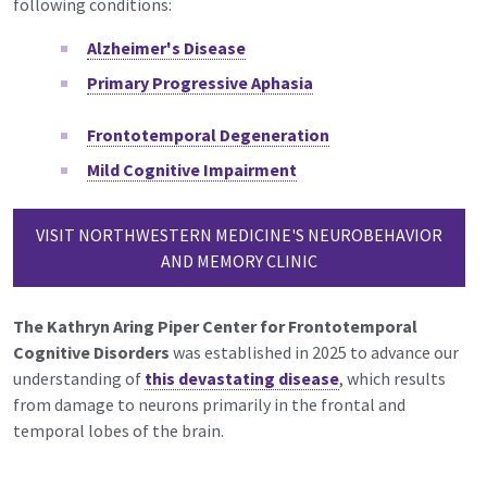
following conditions:
Alzheimer's Disease
Primary Progressive Aphasia
Frontotemporal Degeneration
Mild Cognitive Impairment
VISIT NORTHWESTERN MEDICINE'S NEUROBEHAVIOR
AND MEMORY CLINIC
The Kathryn Aring Piper Center for Frontotemporal
Cognitive Disorders
was established in 2025 to advance our
understanding of
this devastating disease
, which results
from damage to neurons primarily in the frontal and
temporal lobes of the brain.