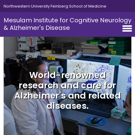
Skip to main content
Northwestern University Feinberg School of Medicine
Mesulam Institute for Cognitive Neurology
& Alzheimer's Disease
World-renowned
research and care for
Alzheimer's and related
diseases.