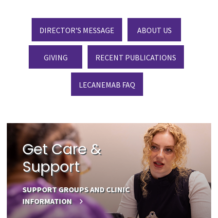
DIRECTOR'S MESSAGE
ABOUT US
GIVING
RECENT PUBLICATIONS
LECANEMAB FAQ
Get Care &
Support
SUPPORT GROUPS AND CLINIC
INFORMATION