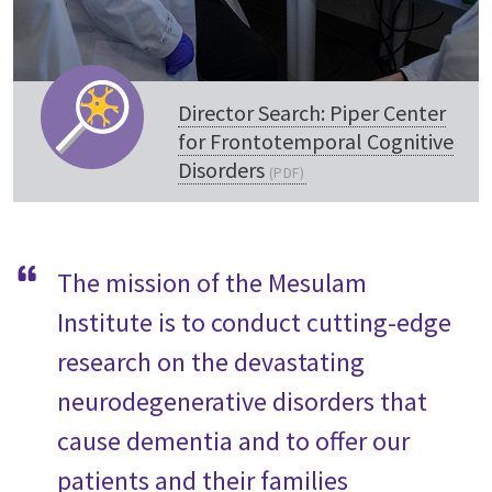
Director Search: Piper Center
for Frontotemporal Cognitive
Disorders
The mission of the Mesulam
Institute is to conduct cutting-edge
research on the devastating
neurodegenerative disorders that
cause dementia and to offer our
patients and their families