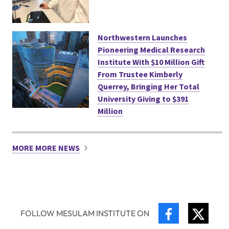
Northwestern Launches
Pioneering Medical Research
Institute With $10 Million Gift
From Trustee Kimberly
Querrey, Bringing Her Total
University Giving to $391
Million
MORE MORE NEWS
FACEBOOK
TWIT
FOLLOW MESULAM INSTITUTE ON