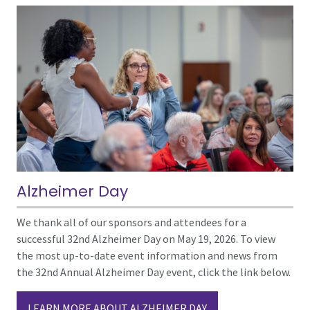
Alzheimer Day
We thank all of our sponsors and attendees for a
successful 32nd Alzheimer Day on May 19, 2026. To view
the most up-to-date event information and news from
the 32nd Annual Alzheimer Day event, click the link below.
LEARN MORE ABOUT ALZHEIMER DAY