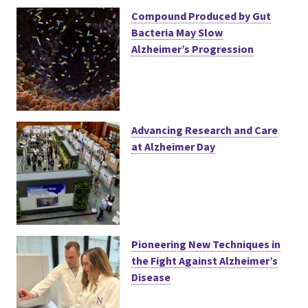
Compound Produced by Gut
Bacteria May Slow
Alzheimer’s Progression
Advancing Research and Care
at Alzheimer Day
Pioneering New Techniques in
the Fight Against Alzheimer’s
Disease