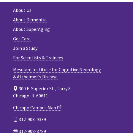
About Us
About Dementia
About SuperAging
Get Care
Join a Study
For Scientists & Trainees
Mesulam Institute for Cognitive Neurology
& Alzheimer's Disease
300 E. Superior St., Tarry 8
Chicago, IL 60611
Chicago Campus Map
312-908-9339
312-908-8789