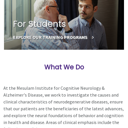
For Students
EXPLORE OUR TRAINING PROGRAMS
What We Do
At the Mesulam Institute for Cognitive Neurology &
Alzheimer's Disease, we work to investigate the causes and
clinical characteristics of neurodegenerative diseases, ensure
that our patients are the beneficiaries of the latest advances,
and explore the neural foundations of behavior and cognition
in health and disease. Areas of clinical emphasis include the