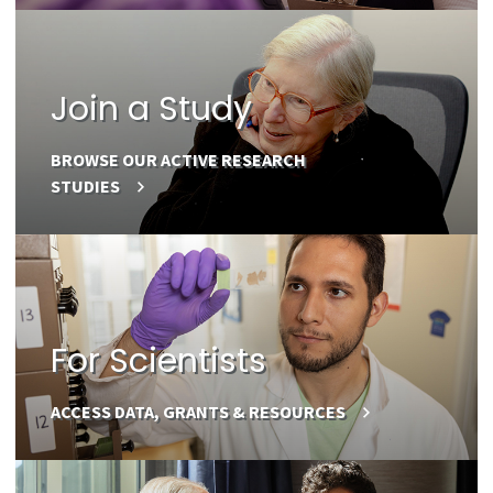
Join a Study
BROWSE OUR ACTIVE RESEARCH
STUDIES
For Scientists
ACCESS DATA, GRANTS & RESOURCES