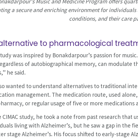
nakdarpour's Music and Medicine Program offers quart
ting a secure and enriching environment for individuals 
conditions, and their care p
alternative to pharmacological treat
tudy was inspired by Bonakdarpour’s passion for music. 
egardless of autobiographical memory, can modulate the
s,” he said.
so wanted to understand alternatives to traditional int
ation management. The medication route, used alone, c
harmacy, or regular usage of five or more medications 
e CIMAC study, he took a note from past research that u
iduals living with Alzheimer’s, but he saw a gap in the fi
ter stage Alzheimer’s. His focus shifted to early-stage A