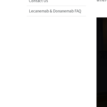
Contact Us
Lecanemab & Donanemab FAQ