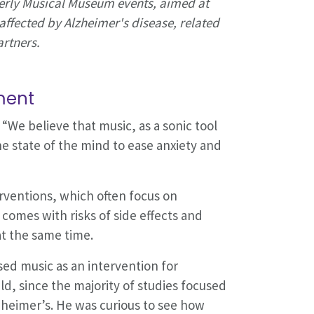
erly Musical Museum events, aimed at
affected by Alzheimer's disease, related
artners.
ment
“We believe that music, as a sonic tool
 state of the mind to ease anxiety and
erventions, which often focus on
omes with risks of side effects and
at the same time.
sed music as an intervention for
eld, since the majority of studies focused
lzheimer’s. He was curious to see how