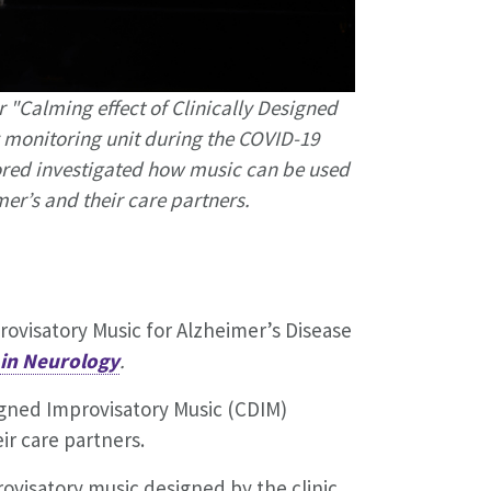
"Calming effect of Clinically Designed
y monitoring unit during the COVID-19
lored investigated how music can be used
mer’s and their care partners.
rovisatory Music for Alzheimer’s Disease
 in Neurology
.
igned Improvisatory Music (CDIM)
ir care partners.
rovisatory music designed by the clinic.