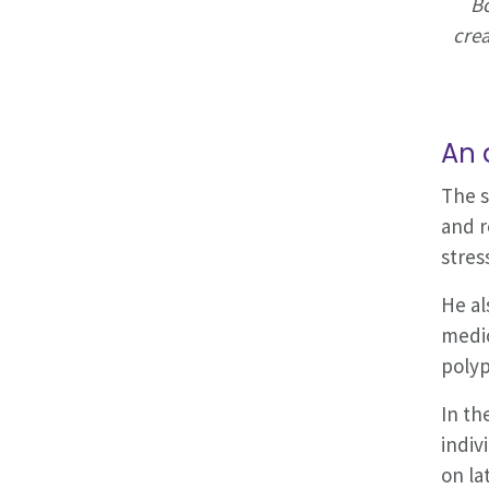
Bo
crea
An 
The s
and r
stres
He al
medic
polyp
In th
indiv
on la