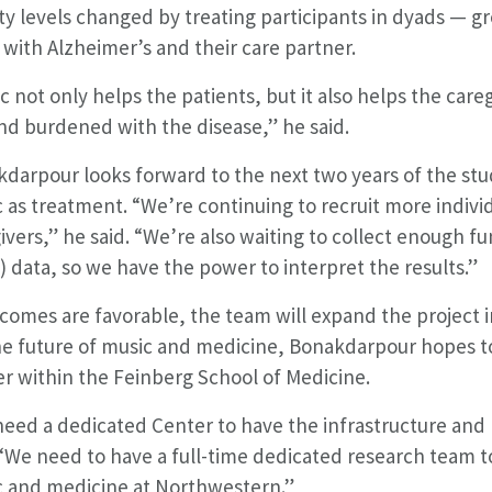
ty levels changed by treating participants in dyads — 
g with Alzheimer’s and their care partner.
c not only helps the patients, but it also helps the ca
nd burdened with the disease,” he said.
darpour looks forward to the next two years of the stu
 as treatment. “We’re continuing to recruit more indivi
ivers,” he said. “We’re also waiting to collect enough 
) data, so we have the power to interpret the results.”
tcomes are favorable, the team will expand the project i
he future of music and medicine, Bonakdarpour hopes t
r within the Feinberg School of Medicine.
eed a dedicated Center to have the infrastructure and 
 “We need to have a full-time dedicated research team t
 and medicine at Northwestern.”