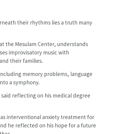
rneath their rhythms lies a truth many
y at the Mesulam Center, understands
uses improvisatory music with
and their families.
— including memory problems, language
 into a symphony.
 said reflecting on his medical degree
as interventional anxiety treatment for
nd he reflected on his hope for a future
ther.