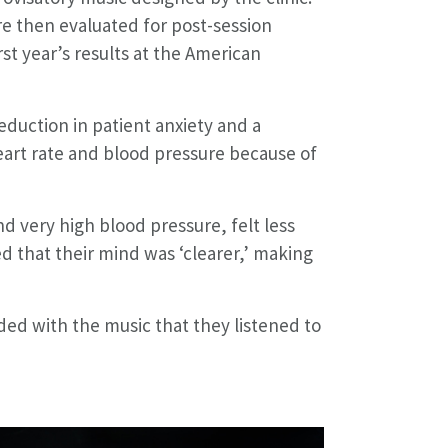
re then evaluated for post-session
st year’s results at the American
eduction in patient anxiety and a
eart rate and blood pressure because of
d very high blood pressure, felt less
d that their mind was ‘clearer,’ making
ded with the music that they listened to