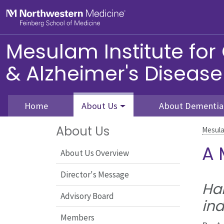
Skip to main content
Feinberg School of Medicine
Mesulam Institute for
& Alzheimer's Disease
Home
About Us
About Dementia
About Us
Mesula
A 
About Us Overview
Director's Message
Har
Advisory Board
ind
Members