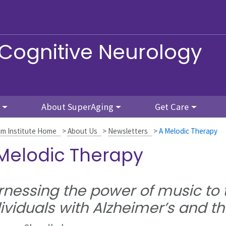
 Cognitive Neurology
About SuperAging
Get Care
m Institute Home
>
About Us
>
Newsletters
>
A Melodic Therapy
Melodic Therapy
nessing the power of music to t
ividuals with Alzheimer’s and th