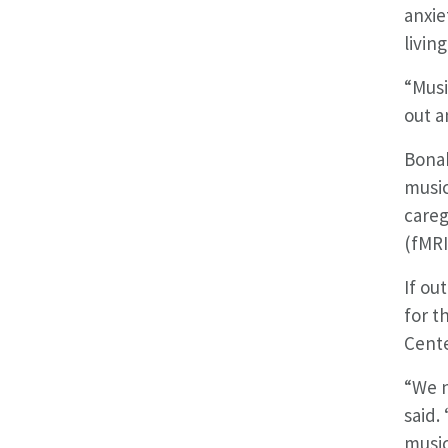
anxie
livin
“Musi
out a
Bonak
music
careg
(fMRI
If ou
for t
Cente
“We n
said.
music