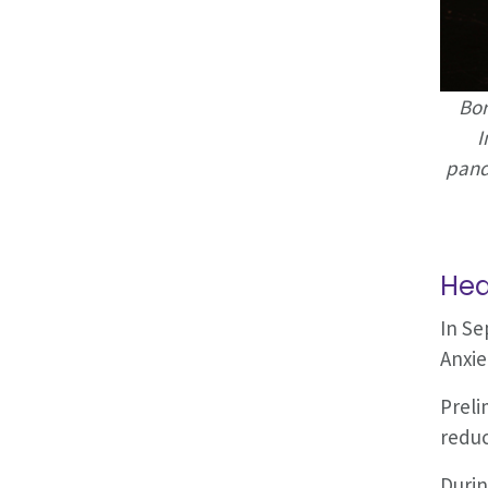
Bor
I
pand
Hea
In Se
Anxie
Preli
reduc
Durin