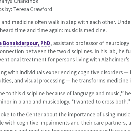
Ananya Chandhok
s by: Teresa Crawford
 and medicine often walk in step with each other. Unde
heard time and time again: music is medicine.
a Bonakdarpour, PhD
, assistant professor of neurolog
connection between the two disciplines. In his lab, he f
ventional treatment for persons living with Alzheimer’s 
ng with individuals experiencing cognitive disorders 
culties, and visual processing — he transforms medicine
me to this discipline because of language and music,” he
inor in piano and musicology. “I wanted to cross both.”
oke to the Center about the importance of using music 
e with cognitive impairments and their care partners, a
e music and medicine become synonymous with each o