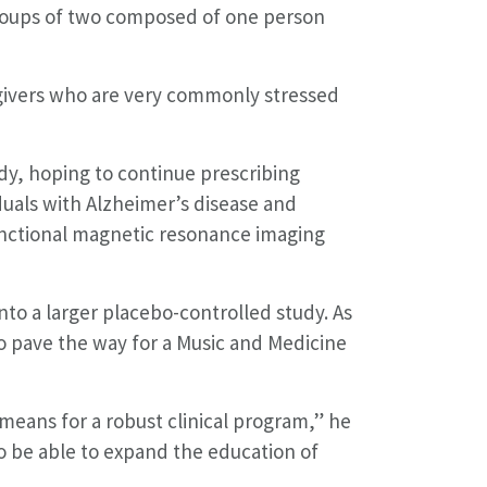
groups of two composed of one person
regivers who are very commonly stressed
dy, hoping to continue prescribing
duals with Alzheimer’s disease and
functional magnetic resonance imaging
nto a larger placebo-controlled study. As
o pave the way for a Music and Medicine
means for a robust clinical program,” he
o be able to expand the education of