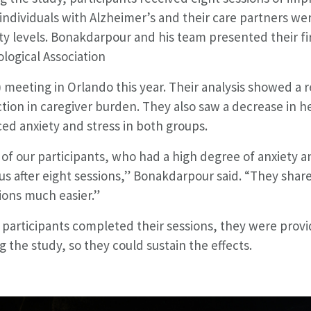
individuals with Alzheimer’s and their care partners we
ty levels. Bonakdarpour and his team presented their fir
logical Association
 meeting in Orlando this year. Their analysis showed a r
tion in caregiver burden. They also saw a decrease in h
ed anxiety and stress in both groups.
of our participants, who had a high degree of anxiety an
us after eight sessions,” Bonakdarpour said. “They share
ions much easier.”
participants completed their sessions, they were provi
g the study, so they could sustain the effects.