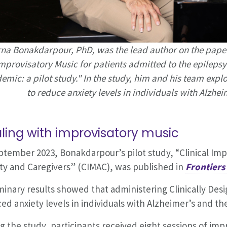
na Bonakdarpour, PhD, was the lead author on the paper 
mprovisatory Music for patients admitted to the epileps
emic: a pilot study." In the study, him and his team exp
to reduce anxiety levels in individuals with Alzhei
ling with improvisatory music
ptember 2023, Bonakdarpour’s pilot study, “Clinical Imp
ty and Caregivers” (CIMAC), was published in
Frontiers
minary results showed that administering Clinically Des
ed anxiety levels in individuals with Alzheimer’s and the
g the study, participants received eight sessions of imp