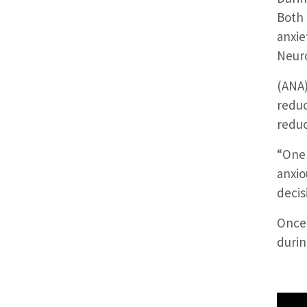
Both 
anxie
Neuro
(ANA)
reduc
reduc
“One 
anxio
decis
Once 
durin