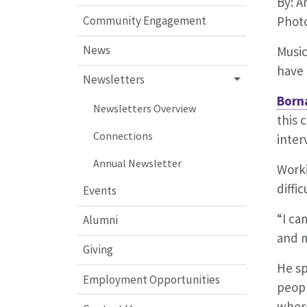
By: 
Community Engagement
Photo
News
Music
have 
Newsletters
Born
Newsletters Overview
this 
Connections
inter
Annual Newsletter
Worki
diffi
Events
“I ca
Alumni
and m
Giving
He sp
Employment Opportunities
peopl
wher