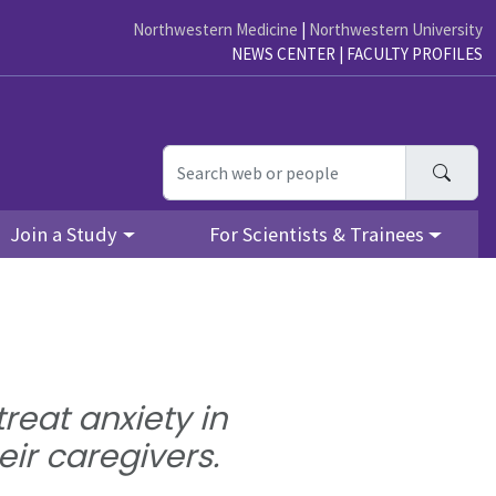
Northwestern Medicine
|
Northwestern University
NEWS CENTER
|
FACULTY PROFILES
Searc
Join a Study
For Scientists & Trainees
reat anxiety in
eir caregivers.