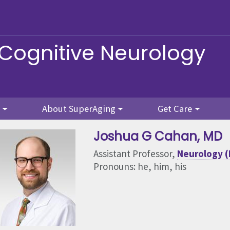
 Cognitive Neurology
About SuperAging
Get Care
Joshua G Cahan
, MD
Assistant Professor,
Neurology (
Pronouns: he, him, his