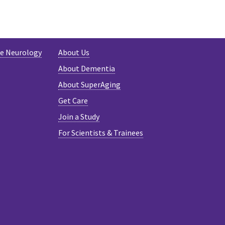
TER
ve Neurology
About Us
About Dementia
About SuperAging
Get Care
Join a Study
For Scientists & Trainees