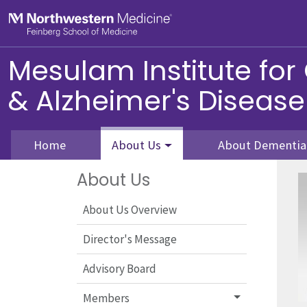
Skip to main content
Feinberg School of Medicine
Mesulam Institute for
& Alzheimer's Disease
Home
About Us
About Dementia
About Us
About Us Overview
Director's Message
Advisory Board
Members