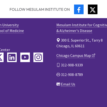
FACEBOOK
TWIT
FOLLOW MESULAM INSTITUTE ON
 University
Mesulam Institute for Cogniti
ool of Medicine
& Alzheimer's Disease
300 E. Superior St., Tarry 8
Chicago, IL 60611
Center
ebook
Twitter
LinkedIn
YouTube
Instagram
Chicago Campus Map
312-908-9339
cast
312-908-8789
Email Us