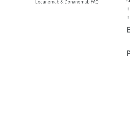
s
Lecanemab & Donanemab FAQ
n
n