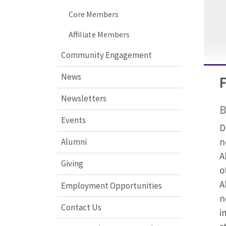
Core Members
Affiliate Members
Community Engagement
News
Newsletters
B
Events
D
n
Alumni
A
Giving
o
A
Employment Opportunities
n
Contact Us
i