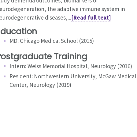
tudy dementia outcomes, biomarkers of
eurodegeneration, the adaptive immune system in
eurodegenerative diseases,...
[Read full text]
Education
MD: Chicago Medical School (2015)
Postgraduate Training
Intern: Weiss Memorial Hospital, Neurology (2016)
Resident: Northwestern University, McGaw Medical
Center, Neurology (2019)