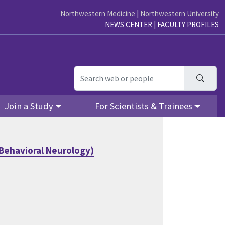
Northwestern Medicine
|
Northwestern University
NEWS CENTER
|
FACULTY PROFILES
Searc
Join a Study
For Scientists & Trainees
Behavioral Neurology)