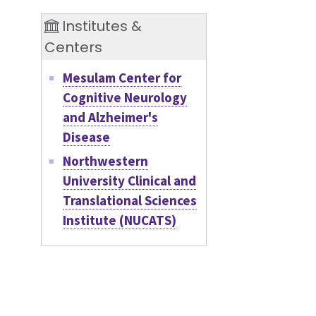
Institutes &
Centers
Mesulam Center for
Cognitive Neurology
and Alzheimer's
Disease
Northwestern
University Clinical and
Translational Sciences
Institute (NUCATS)