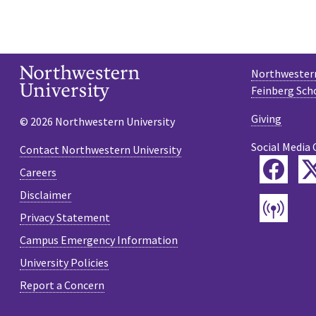
Northwestern
Feinberg Sch
Giving
© 2026 Northwestern University
Social Media 
Contact Northwestern University
Fac
Careers
Disclaimer
Pod
Privacy Statement
Campus Emergency Information
University Policies
Report a Concern