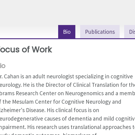
Bio
Publications
Di
Focus of Work
io
r. Cahan is an adult neurologist specializing in cognitive
eurology. He is the Director of Clinical Translation for th
brams Research Center on Neurogenomics and a memb
f the Mesulam Center for Cognitive Neurology and
lzheimer's Disease. His clinical focus is on
eurodegenerative causes of dementia and mild cogniti
mpairment. His research uses translational approaches t