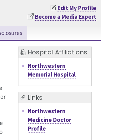
Edit My Profile
Become a Media Expert
sclosures
Hospital Affiliations
Northwestern
Memorial Hospital
e
er
Links
Northwestern
Medicine Doctor
ve
Profile
o