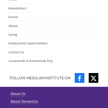
Newsletters
Events
Alumni
Giving
Employment Opportunities
Contact Us
Lecanemab & Donanemab FAQ
FACEBOOK
TWIT
FOLLOW MESULAM INSTITUTE ON
About Us
About Dementia