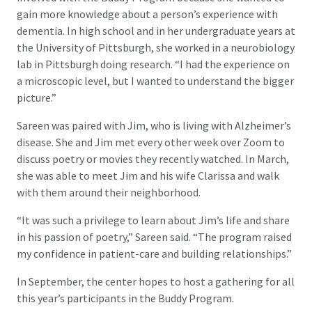
gain more knowledge about a person’s experience with
dementia. In high school and in her undergraduate years at
the University of Pittsburgh, she worked in a neurobiology
lab in Pittsburgh doing research. “I had the experience on
a microscopic level, but I wanted to understand the bigger
picture.”
Sareen was paired with Jim, who is living with Alzheimer’s
disease. She and Jim met every other week over Zoom to
discuss poetry or movies they recently watched. In March,
she was able to meet Jim and his wife Clarissa and walk
with them around their neighborhood.
“It was such a privilege to learn about Jim’s life and share
in his passion of poetry,” Sareen said. “The program raised
my confidence in patient-care and building relationships.”
In September, the center hopes to host a gathering for all
this year’s participants in the Buddy Program.