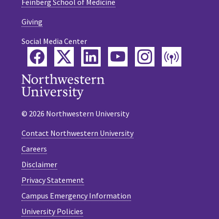
Feinberg School of Medicine
Giving
Social Media Center
Facebook
Twitter
LinkedIn
YouTube
Instagram
Podca
© 2026 Northwestern University
Contact Northwestern University
Careers
Disclaimer
Privacy Statement
Campus Emergency Information
University Policies