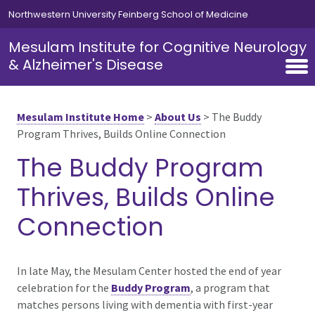
Skip to main content
Northwestern University Feinberg School of Medicine
Mesulam Institute for Cognitive Neurology
& Alzheimer's Disease
Mesulam Institute Home
>
About Us
>
The Buddy
Program Thrives, Builds Online Connection
The Buddy Program
Thrives, Builds Online
Connection
In late May, the Mesulam Center hosted the end of year
celebration for the
Buddy Program
, a program that
matches persons living with dementia with first-year