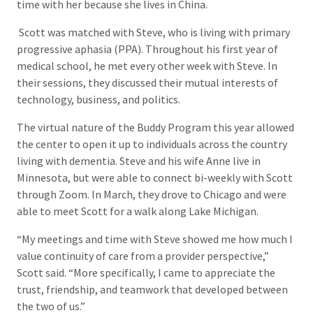
time with her because she lives in China.
Scott was matched with Steve, who is living with primary
progressive aphasia (PPA). Throughout his first year of
medical school, he met every other week with Steve. In
their sessions, they discussed their mutual interests of
technology, business, and politics.
The virtual nature of the Buddy Program this year allowed
the center to open it up to individuals across the country
living with dementia. Steve and his wife Anne live in
Minnesota, but were able to connect bi-weekly with Scott
through Zoom. In March, they drove to Chicago and were
able to meet Scott for a walk along Lake Michigan.
“My meetings and time with Steve showed me how much I
value continuity of care from a provider perspective,”
Scott said. “More specifically, I came to appreciate the
trust, friendship, and teamwork that developed between
the two of us.”