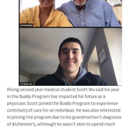
Rising second year medical student Scott Wu said his year
in the Buddy Program has impacted his future as a
physician. Scott joined the Buddy Program to experience
continuity of care for an individual. He was also interested
in joining the program due to his grandmother’s diagnosis
of Alzheimer’s, although he wasn’t able to spend much