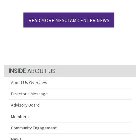
READ MORE MESULAM CENTER NEWS
ABOUT US
About Us Overview
Director's Message
Advisory Board
Members
Community Engagement
News