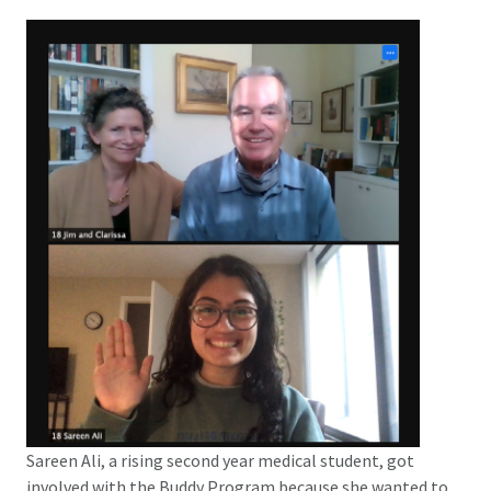
Sareen Ali, a rising second year medical student, got
involved with the Buddy Program because she wanted to