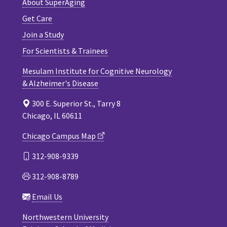
About SuperAging
Get Care
Join a Study
For Scientists & Trainees
Mesulam Institute for Cognitive Neurology
& Alzheimer's Disease
300 E. Superior St., Tarry 8
Chicago, IL 60611
Chicago Campus Map
312-908-9339
312-908-8789
Email Us
Northwestern University