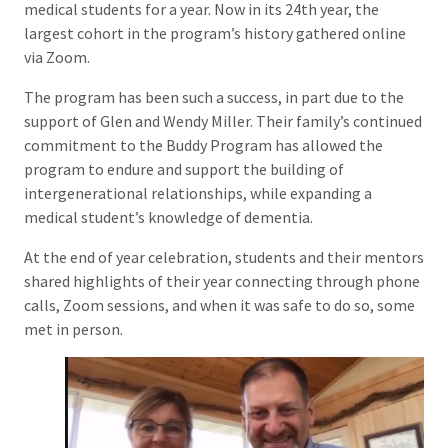
medical students for a year. Now in its 24th year, the
largest cohort in the program’s history gathered online
via Zoom.
The program has been such a success, in part due to the
support of Glen and Wendy Miller. Their family’s continued
commitment to the Buddy Program has allowed the
program to endure and support the building of
intergenerational relationships, while expanding a
medical student’s knowledge of dementia.
At the end of year celebration, students and their mentors
shared highlights of their year connecting through phone
calls, Zoom sessions, and when it was safe to do so, some
met in person.